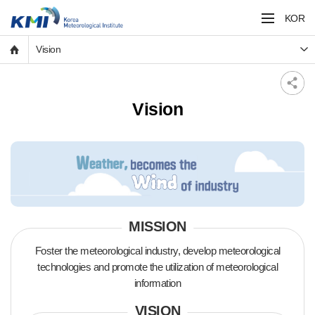
KOR
Vision
Vision
MISSION
Foster the meteorological industry, develop meteorological
technologies and
promote the utilization of meteorological
information
VISION