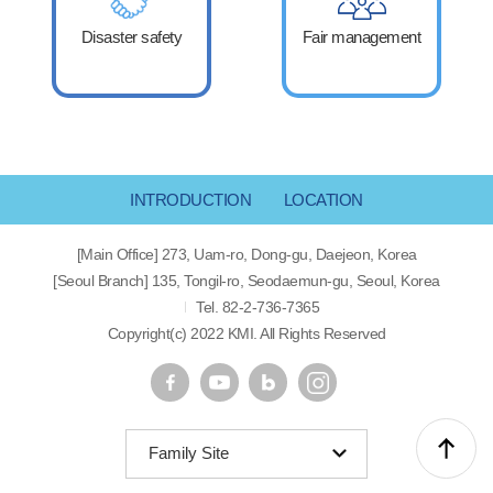
Disaster safety
Fair management
INTRODUCTION
LOCATION
[Main Office] 273, Uam-ro, Dong-gu, Daejeon, Korea
[Seoul Branch] 135, Tongil-ro, Seodaemun-gu, Seoul, Korea
Tel. 82-2-736-7365
Copyright(c) 2022 KMI. All Rights Reserved
Family Site