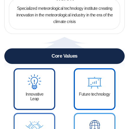
Specialized meteorological technology institute creating
innovation
in the meteorological industry in the era of the
climate crisis
Core Values
Innovative
Future technology
Leap